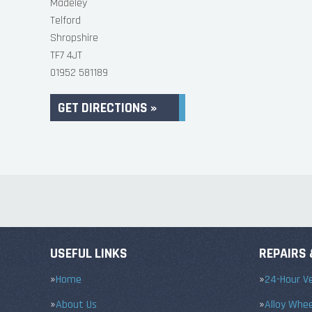
Madeley
Telford
Shropshire
TF7 4JT
01952 581189
GET DIRECTIONS »
USEFUL LINKS
REPAIRS 
Home
24-Hour Ve
About Us
Alloy Whe