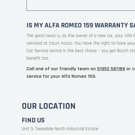
IS MY ALFA ROMEO 159 WARRANTY S
The good news is, as the owner of a new car, your Alfa
serviced at Court Autos. You have the right to have yo
Car Service centre is the best choice – you get Bosch st
benefit too.
Call one of our friendly team on
01952 581189
or c
service for your Alfa Romeo 159.
OUR LOCATION
FIND US
Unit 9, Tweedale North Industrial Estate