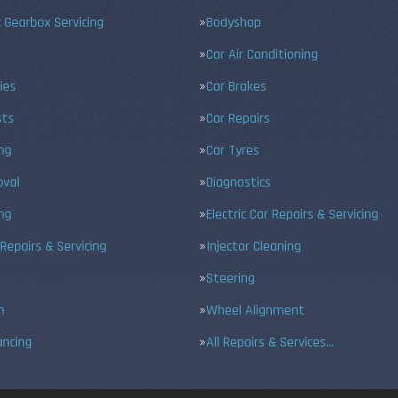
 Gearbox Servicing
Bodyshop
Car Air Conditioning
ies
Car Brakes
sts
Car Repairs
ing
Car Tyres
val
Diagnostics
ng
Electric Car Repairs & Servicing
 Repairs & Servicing
Injector Cleaning
Steering
n
Wheel Alignment
ancing
All Repairs & Services…