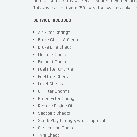
Here at Court Autos we service your Alfa Romeo ac
This ensures that your 159 gets the best possible care
SERVICE INCLUDES:
Air Filter Change
Brake Check & Clean
Brake Line Check
Electrics Check
Exhaust Check
Fuel Filter Change
Fuel Line Check
Level Checks
Oil Filter Change
Pollen Filter Change
Replace Engine Oil
Seatbelt Checks
Spark Plug Change, where applicable
Suspension Check
Tyre Check