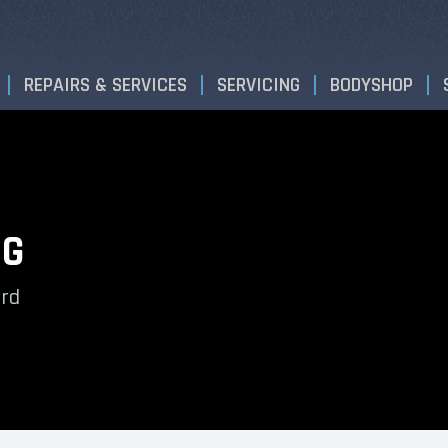
REPAIRS & SERVICES
SERVICING
BODYSHOP
NG
ord