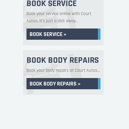
BOOK SERVICE
Book your service online with Court
Autos, it's just a click away...
BOOK SERVICE »
BOOK BODY REPAIRS
Book your body repairs at Court Autos...
BOOK BODY REPAIRS »