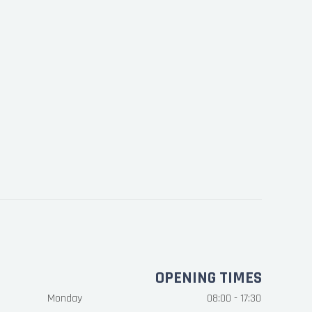
OPENING TIMES
Monday
08:00 - 17:30