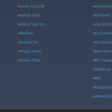
Court Autos EV
Automatic
Vehicle Sales
Cambelts
Sell Us Your Car
Car Batter
Reviews
Car Exhau
Contact Us
Car Servic
Privacy Policy
Dent Remo
Cookie Policy
DPF Cleani
Hybrid Car
MOT
Suspensio
Wheel Bal