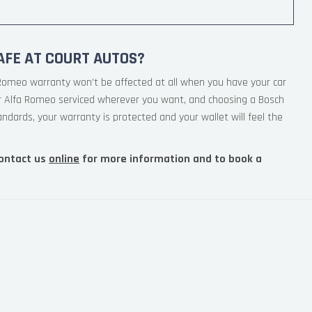
AFE AT COURT AUTOS?
 Romeo warranty won’t be affected at all when you have your car
ur Alfa Romeo serviced wherever you want, and choosing a Bosch
andards, your warranty is protected and your wallet will feel the
ontact us
online
for more information and to book a