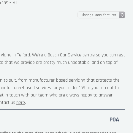
159 – All
vicing in Telford. We’re a Bosch Car Service centre so you can rest
ce that we provide are pretty much unbeatable, and on top of
n to suit, from manufacturer-based servicing that protects the
nufacturer-based services for your older 159 or you can opt for
 Get in touch with our team who are always happy to answer
ntact us
here
.
POA