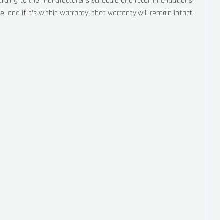
cording to the manufacturer’s schedule and recommendations.
, and if it’s within warranty, that warranty will remain intact.