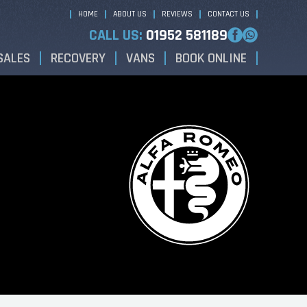
HOME
ABOUT US
REVIEWS
CONTACT US
CALL US:
01952 581189
SALES
RECOVERY
VANS
BOOK ONLINE