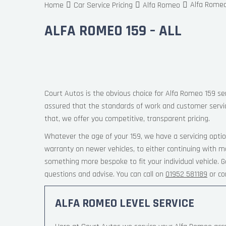
Alfa Romeo 
Home
Car Service Pricing
Alfa Romeo
ALFA ROMEO 159 – ALL
Court Autos is the obvious choice for Alfa Romeo 159 ser
assured that the standards of work and customer servi
that, we offer you competitive, transparent pricing.
Whatever the age of your 159, we have a servicing optio
warranty on newer vehicles, to either continuing with ma
something more bespoke to fit your individual vehicle.
questions and advise. You can call on
01952 581189
or co
ALFA ROMEO LEVEL SERVICE