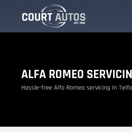
ALFA ROMEO SERVICI
Hassle-free Alfa Romeo servicing in Telf