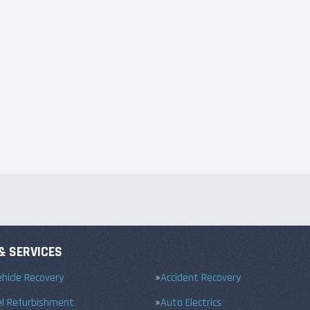
& SERVICES
hicle Recovery
Accident Recovery
el Refurbishment
Auto Electrics