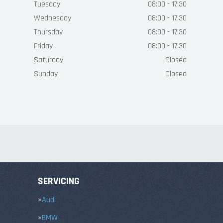
Tuesday
08:00 - 17:30
Wednesday
08:00 - 17:30
Thursday
08:00 - 17:30
Friday
08:00 - 17:30
Saturday
Closed
Sunday
Closed
SERVICING
Audi
BMW