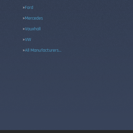
Ford
Mercedes
Vauxhall
VW
All Manufacturers…