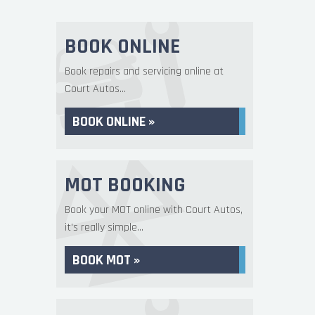
BOOK ONLINE
Book repairs and servicing online at
Court Autos...
BOOK ONLINE »
MOT BOOKING
Book your MOT online with Court Autos,
it's really simple...
BOOK MOT »