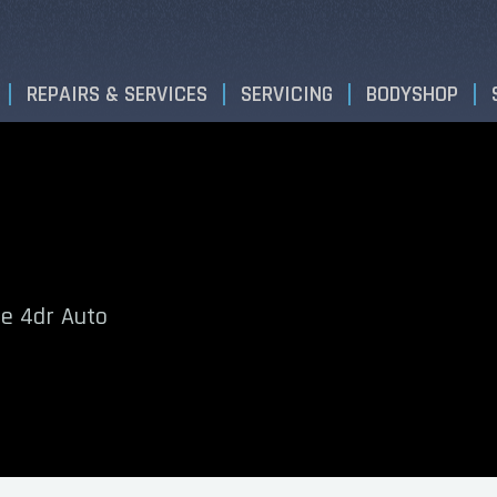
REPAIRS & SERVICES
SERVICING
BODYSHOP
e 4dr Auto