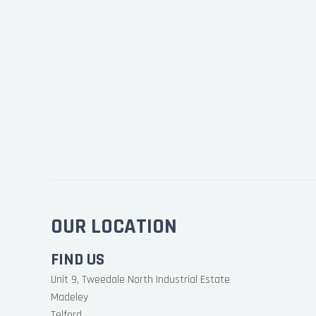
OUR LOCATION
FIND US
Unit 9, Tweedale North Industrial Estate
Madeley
Telford