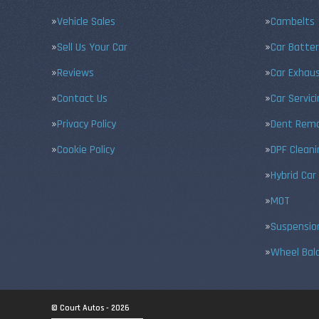
Vehicle Sales
Cambelts
Sell Us Your Car
Car Batter
Reviews
Car Exhau
Contact Us
Car Servic
Privacy Policy
Dent Remo
Cookie Policy
DPF Cleani
Hybrid Car
MOT
Suspensio
Wheel Bal
© Court Autos - 2026