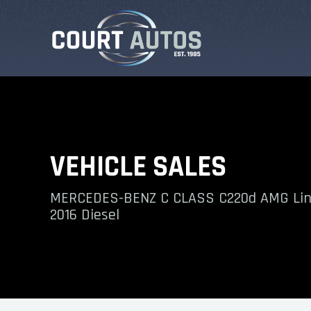
VEHICLE SALES
MERCEDES-BENZ C CLASS C220d AMG Lin
2016 Diesel