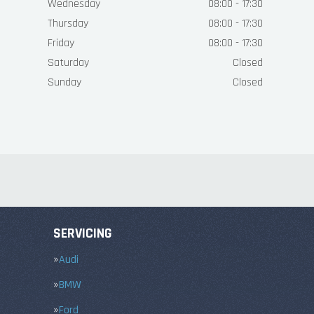
Wednesday
08:00 - 17:30
Thursday
08:00 - 17:30
Friday
08:00 - 17:30
Saturday
Closed
Sunday
Closed
SERVICING
Audi
BMW
Ford